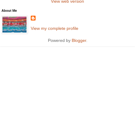
View web version
About Me
View my complete profile
Powered by
Blogger
.