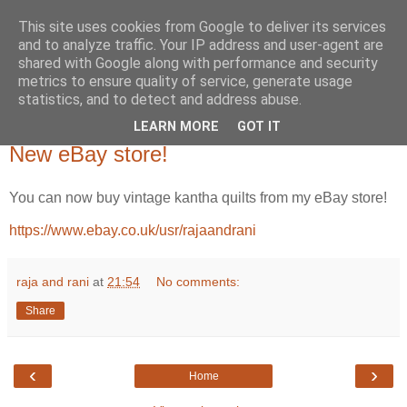
This site uses cookies from Google to deliver its services
and to analyze traffic. Your IP address and user-agent are
shared with Google along with performance and security
metrics to ensure quality of service, generate usage
statistics, and to detect and address abuse.
LEARN MORE
GOT IT
Wednesday, 16 March 2022
New eBay store!
You can now buy vintage kantha quilts from my eBay store!
https://www.ebay.co.uk/usr/rajaandrani
raja and rani
at
21:54
No comments:
Share
‹
›
Home